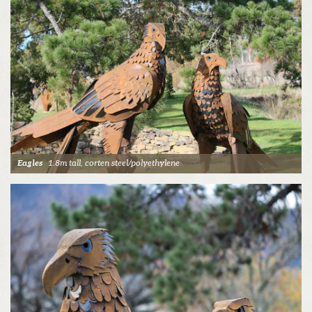
Eagles
1.8m tall, corten steel/polyethylene