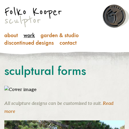
Folko Kooper
sculptor
about
work
garden & studio
discontinued designs
contact
sculptural
forms
All sculpture designs can be customised to suit.
Read
more