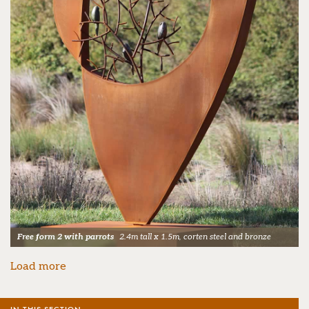
Free form 2 with parrots
2.4m tall x 1.5m, corten steel and bronze
Load more