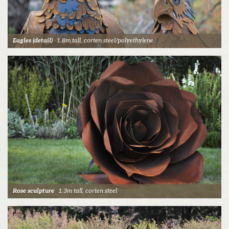
Eagles (detail)
1.8m tall, corten steel/polyethylene
Rose sculpture
1.3m tall, corten steel