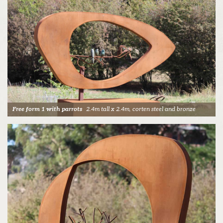
Free form 1 with parrots
2.4m tall x 2.4m, corten steel and bronze