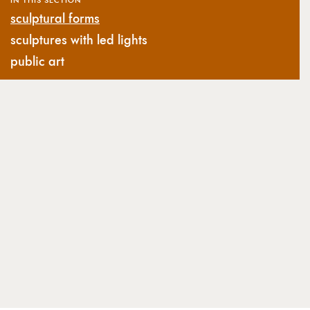
sculptural forms
sculptures with led lights
public art