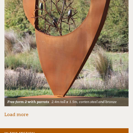
Free form 2 with parrots
2.4m tall x 1.5m, corten steel and bronze
Load more