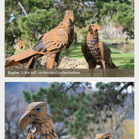
Eagles
1.8m tall, corten steel/polyethylene