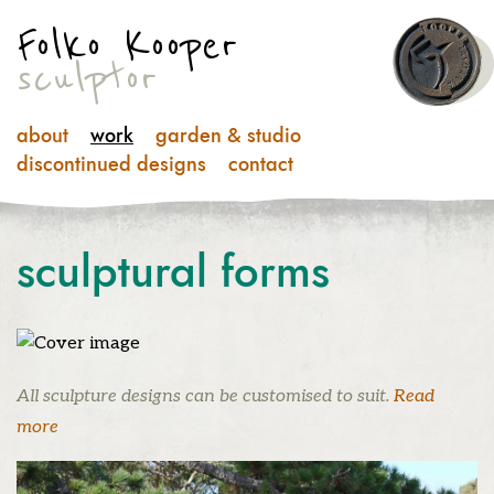
Folko Kooper
sculptor
about
work
garden & studio
discontinued designs
contact
sculptural
forms
All sculpture designs can be customised to suit.
Read
more