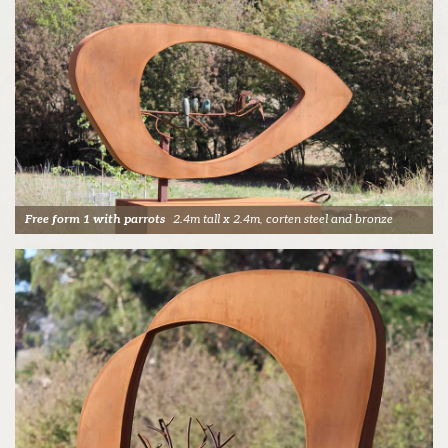
Free form 1 with parrots
2.4m tall x 2.4m, corten steel and bronze