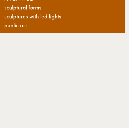
sculptural forms
sculptures with led lights
public art