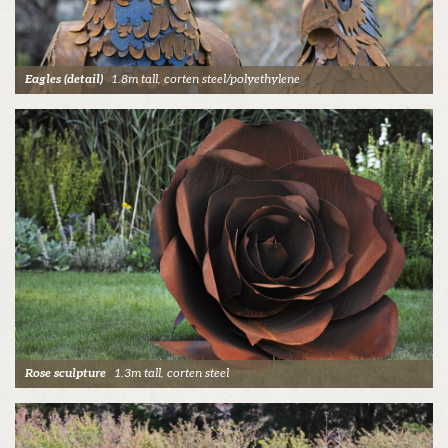
Eagles (detail)
1.8m tall, corten steel/polyethylene
Rose sculpture
1.3m tall, corten steel