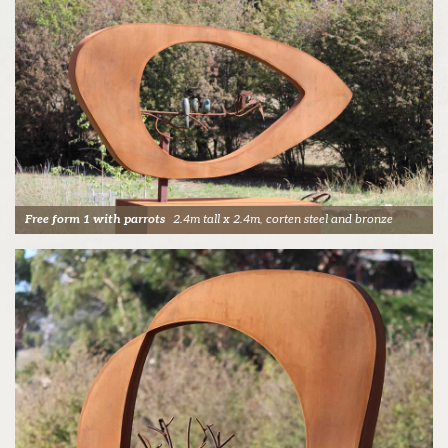
Free form 1 with parrots
2.4m tall x 2.4m, corten steel and bronze