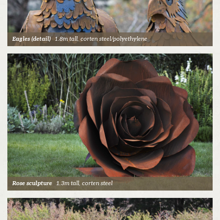
Eagles (detail)
1.8m tall, corten steel/polyethylene
Rose sculpture
1.3m tall, corten steel