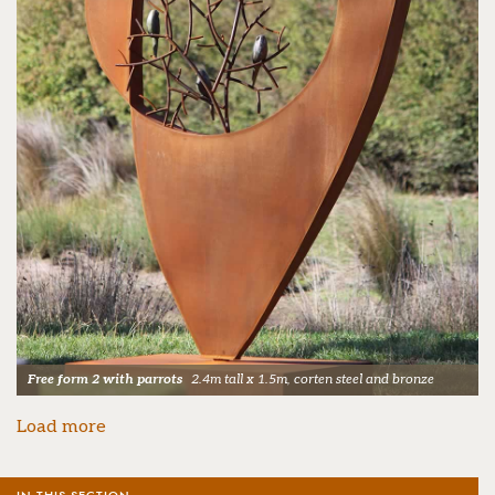
Free form 2 with parrots
2.4m tall x 1.5m, corten steel and bronze
Load more