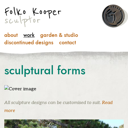
Folko Kooper
sculptor
about
work
garden & studio
discontinued designs
contact
sculptural
forms
All sculpture designs can be customised to suit.
Read
more