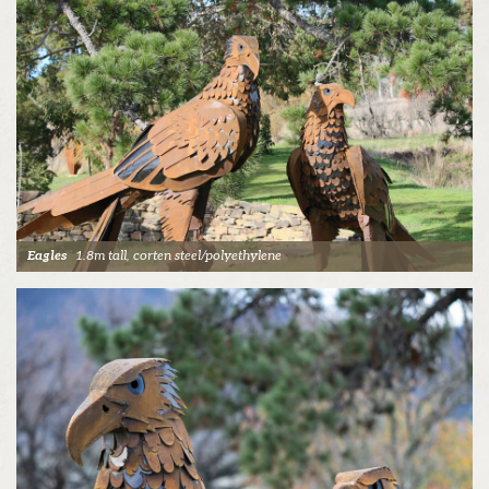
Eagles
1.8m tall, corten steel/polyethylene