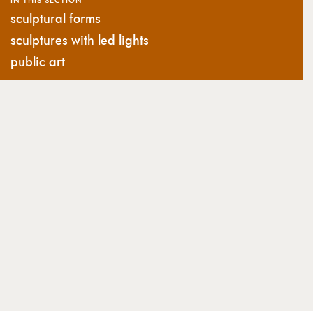
sculptural forms
sculptures with led lights
public art