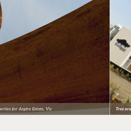
rties for Aspire Estate, Vic
Tree sc