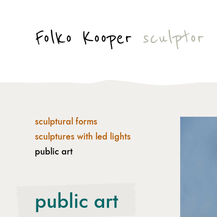
Folko Kooper
sculptor
sculptural forms
sculptures with led lights
public art
public art