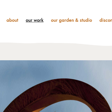
about
our
work
our
garden & studio
disco