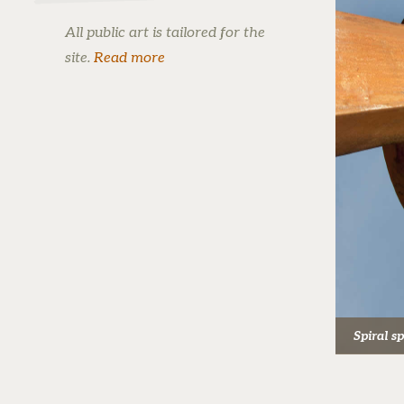
All public art is tailored for the
site.
Read more
Spiral s