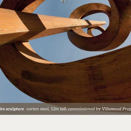
pire sculpture
corten steel, 12m tall, commissioned by Villawood Prope