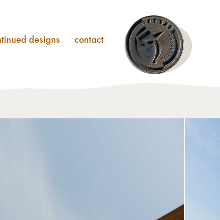
ntinued designs
contact